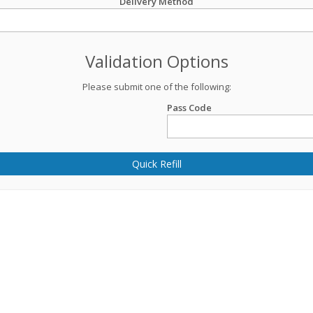
Delivery Method
Validation Options
Please submit one of the following:
Pass Code
Quick Refill