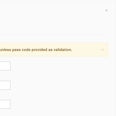
×
×
 unless pass code provided as validation.