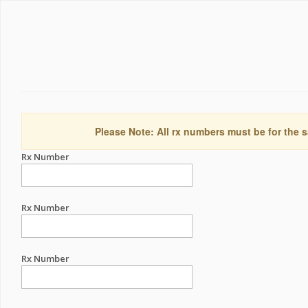
Please Note: All rx numbers must be for the s
Rx Number
Rx Number
Rx Number