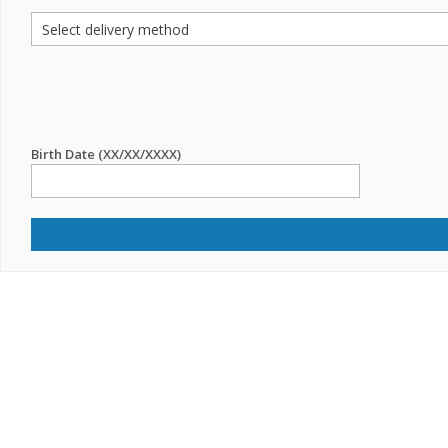
Birth Date (XX/XX/XXXX)