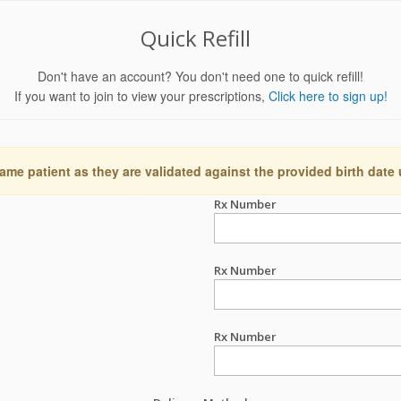
Quick Refill
Don't have an account? You don't need one to quick refill!
If you want to join to view your prescriptions,
Click here to sign up!
ame patient as they are validated against the provided birth date
Rx Number
Rx Number
Rx Number