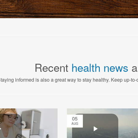
Recent
health news
a
taying informed is also a great way to stay healthy. Keep up-to-d
05
AUG