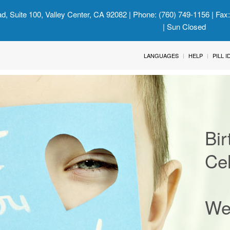
d, Suite 100, Valley Center, CA 92082
| Phone: (760) 749-1156 | Fax
| Sun Closed
LANGUAGES
HELP
PILL 
Bir
Cel
We'