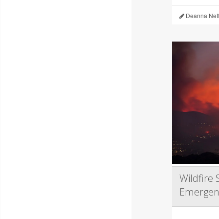
Deanna Neff
Wildfire
Emergen