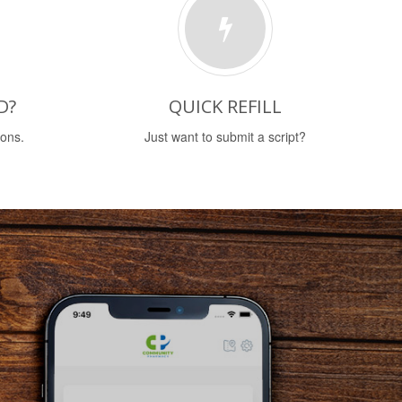
D?
QUICK REFILL
ions.
Just want to submit a script?