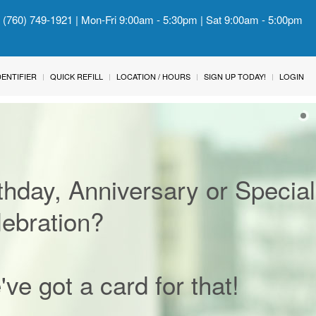
: (760) 749-1921 | Mon-Fri 9:00am - 5:30pm | Sat 9:00am - 5:00pm
IDENTIFIER
QUICK REFILL
LOCATION / HOURS
SIGN UP TODAY!
LOGIN
thday, Anniversary or Special
ebration?
ve got a card for that!