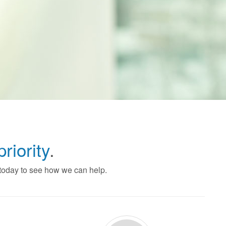
priority
.
 today to see how we can help.