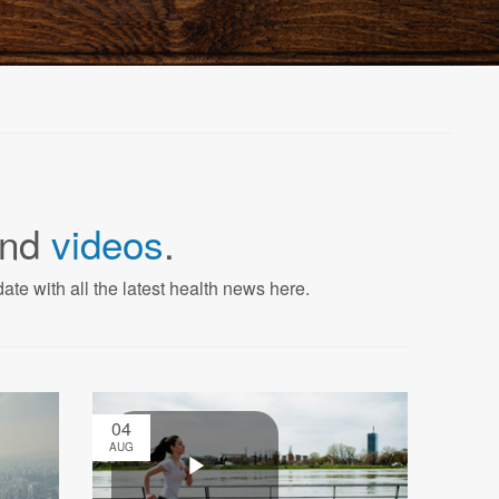
nd
videos
.
ate with all the latest health news here.
04
AUG