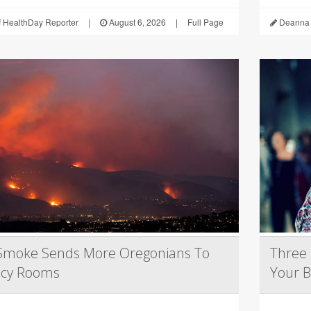
 HealthDay Reporter
|
August 6, 2026
|
Full Page
Deanna 
 Smoke Sends More Oregonians To
Three 
cy Rooms
Your B