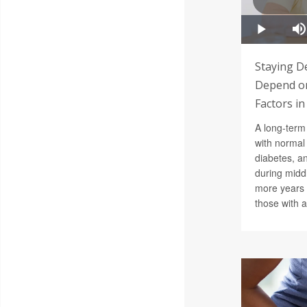
Staying D
Depend on
Factors in
A long-term 
with normal
diabetes, a
during middl
more years 
those with al