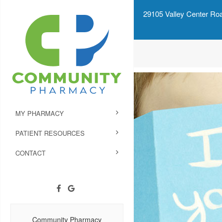
29105 Valley Center Roa
MY PHARMACY
PATIENT RESOURCES
CONTACT
Community Pharmacy