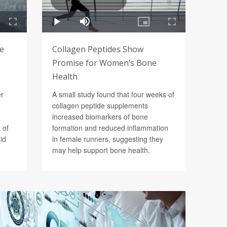
Be
Collagen Peptides Show
Promise for Women’s Bone
Health
er
A small study found that four weeks of
collagen peptide supplements
increased biomarkers of bone
 of
formation and reduced inflammation
id
in female runners, suggesting they
may help support bone health.