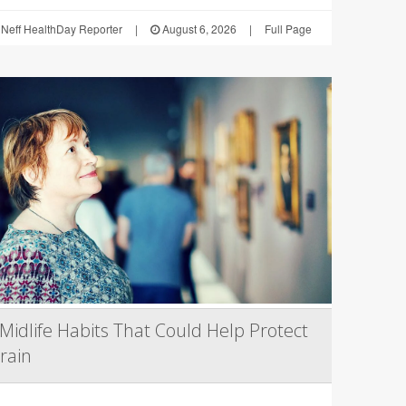
Neff HealthDay Reporter
|
August 6, 2026
|
Full Page
Midlife Habits That Could Help Protect
rain