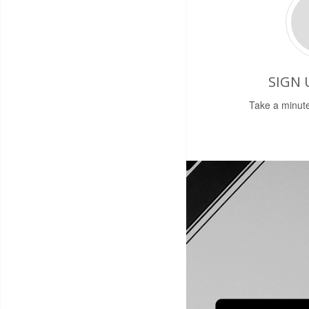
SIGN 
Take a minute