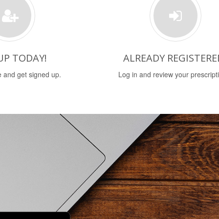
UP TODAY!
ALREADY REGISTERE
 and get signed up.
Log in and review your prescript