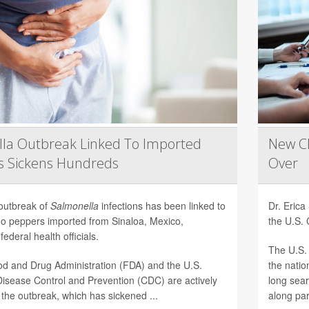
la Outbreak Linked To Imported
New CD
s Sickens Hundreds
Over
 outbreak of
Salmonella
infections has been linked to
Dr. Eric
ño peppers imported from Sinaloa, Mexico,
the U.S. 
federal health officials.
The U.S. 
d and Drug Administration (FDA) and the U.S.
the natio
Disease Control and Prevention (CDC) are actively
long sear
 the outbreak, which has sickened ...
along par