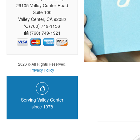
29105 Valley Center Road
Suite 100
Valley Center, CA 92082
(760) 749-1156
(760) 749-1921
2026 © All Rights Reserved.
Privacy Policy
Serving Valley Center
since 1978