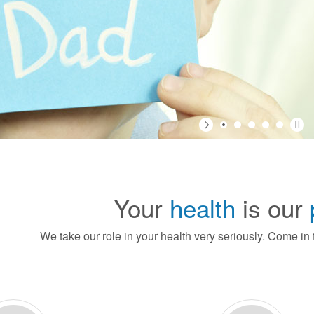
Your
health
is our
We take our role in your health very seriously. Come in