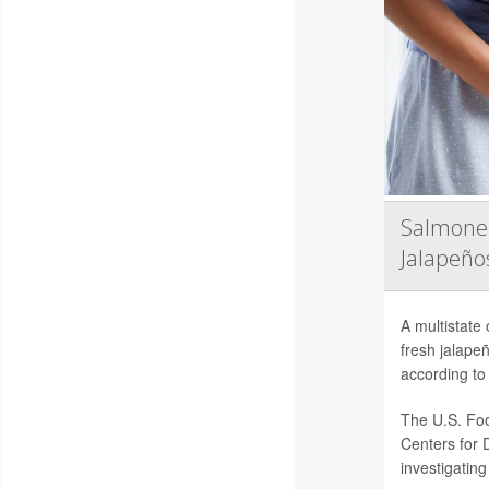
Salmonel
Jalapeño
A multistate
fresh jalape
according to 
The U.S. Foo
Centers for 
investigating