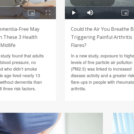
ementia-Free May
Could the Air You Breathe 
 These 3 Health
Triggering Painful Arthritis
 Midlife
Flares?
study found that adults
In a new study, exposure to high
 blood pressure, no
levels of fine particle air pollution
nd who didn't smoke
(PM2.5) was linked to increased
e age lived nearly 13
disease activity and a greater risk
without dementia than
flare-ups in people with rheumato
l three risk factors.
arthritis.