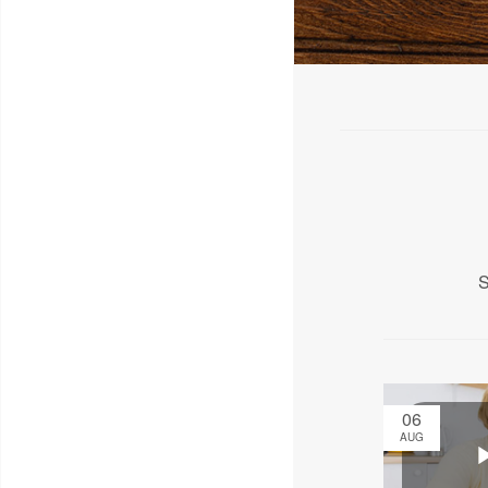
S
06
AUG