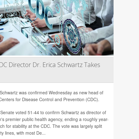
C Director Dr. Erica Schwartz Takes
a Schwartz was confirmed Wednesday as new head of
Centers for Disease Control and Prevention (CDC).
Senate voted 51-44 to confirm Schwartz as director of
n's premier public health agency, ending a roughly year-
ch for stability at the CDC. The vote was largely split
ty lines, with most De...