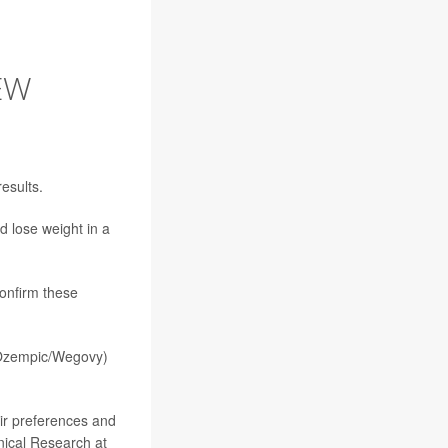
EW
results.
d lose weight in a
confirm these
zempic/Wegovy)
eir preferences and
inical Research at