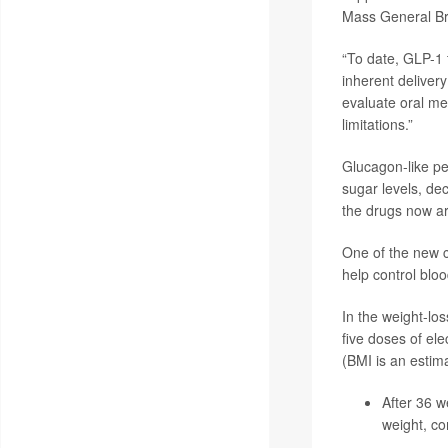
Mass General Br
“To date, GLP-1 t
inherent delivery
evaluate oral me
limitations.”
Glucagon-like pe
sugar levels, de
the drugs now ar
One of the new cl
help control bloo
In the weight-los
five doses of el
(BMI is an estima
After 36 w
weight, co