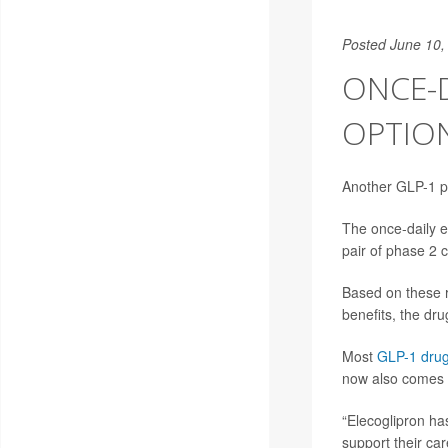
Posted June 10,
ONCE-D
OPTION
Another GLP-1 pil
The once-daily e
pair of phase 2 c
Based on these re
benefits, the dr
Most
GLP-1 dru
now also comes i
“Elecoglipron ha
support their ca