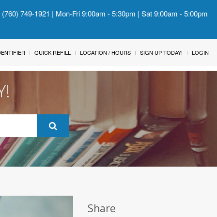
: (760) 749-1921 | Mon-Fri 9:00am - 5:30pm | Sat 9:00am - 5:00pm
IDENTIFIER
QUICK REFILL
LOCATION / HOURS
SIGN UP TODAY!
LOGIN
Y!
Share