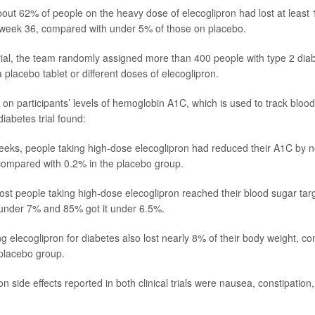
bout 62% of people on the heavy dose of elecoglipron had lost at least 
 week 36, compared with under 5% of those on placebo.
trial, the team randomly assigned more than 400 people with type 2 di
a placebo tablet or different doses of elecoglipron.
 on participants’ levels of hemoglobin A1C, which is used to track blood
iabetes trial found:
eeks, people taking high-dose elecoglipron had reduced their A1C by 
compared with 0.2% in the placebo group.
ost people taking high-dose elecoglipron reached their blood sugar tar
 under 7% and 85% got it under 6.5%.
ng elecoglipron for diabetes also lost nearly 8% of their body weight, 
placebo group.
side effects reported in both clinical trials were nausea, constipation