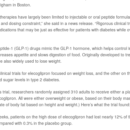
igham in Boston.
herapies have largely been limited to injectable or oral peptide formula
 and dosing constraint,” she said in a news release. “Rigorous clinical t
dications that may be just as effective for patients with diabetes while
ptide-1 (GLP-1) drugs mimic the GLP-1 hormone, which helps control i
creases appetite and slows digestion of food. Originally developed to tr
e also widely used to lose weight.
inical trials for elecoglipron focused on weight loss, and the other on th
d sugar levels in type 2 diabetes.
s trial, researchers randomly assigned 310 adults to receive either a pla
ecoglipron. All were either overweight or obese, based on their body ma
te of body fat based on height and weight.) Here’s what the trial found
eeks, patients on the high dose of elecoglipron had lost nearly 12% of th
mpared with 0.3% in the placebo group.