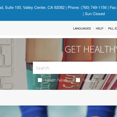
d, Suite 100, Valley Center, CA 92082
| Phone: (760) 749-1156 | Fax
| Sun Closed
LANGUAGES
HELP
PILL 
GET HEALTH
Health News
Videos