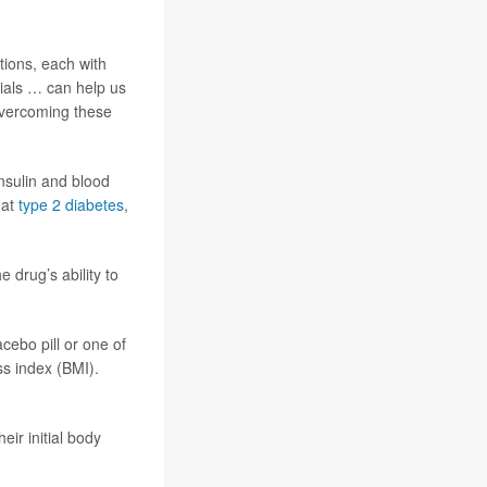
tions, each with
rials … can help us
 overcoming these
nsulin and blood
eat
type 2 diabetes
,
e drug’s ability to
cebo pill or one of
ss index (BMI).
:
eir initial body