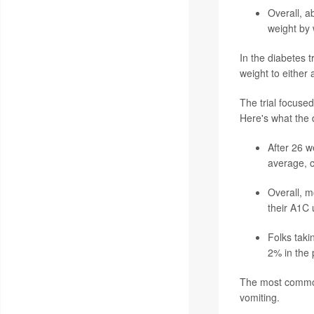
Overall, a
weight by
In the diabetes 
weight to either 
The trial focused
Here's what the d
After 26 w
average, 
Overall, m
their A1C
Folks taki
2% in the 
The most common 
vomiting.