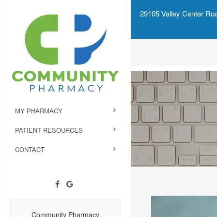
29105 Valley Center Roa
MY PHARMACY
PATIENT RESOURCES
CONTACT
Community Pharmacy