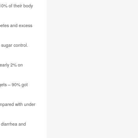
10% of their body
abetes and excess
 sugar control.
nearly 2% on
gets – 90% got
compared with under
, diarrhea and