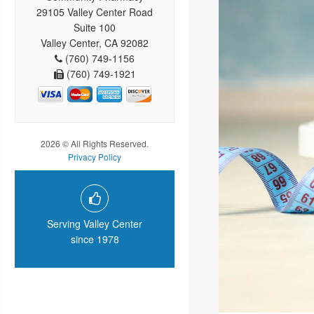
29105 Valley Center Road
Suite 100
Valley Center, CA 92082
(760) 749-1156
(760) 749-1921
2026 © All Rights Reserved.
Privacy Policy
Serving Valley Center
since 1978