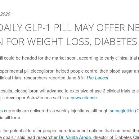
 2026
AILY GLP-1 PILL MAY OFFER N
 FOR WEIGHT LOSS, DIABETES
l could be headed for the market soon, according to early clinical trial 
xperimental pill elecoglipron helped people control their blood sugar an
linical trials, researchers reported June 8 in
The Lancet
.
sults, elecoglipron will advance to extensive phase 3 clinical trials to 
ug’s developer AstraZeneca said in a
news release
.
gs
currently are delivered via weekly injections, although
semaglutide
(O
n pill form.
s the potential to offer people more treatment options that can meet th
re goals,” said lead researcher
Dr. Vanita Aroda
, director of Diabetes Cl